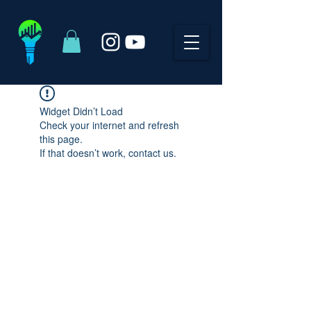
Widget Didn’t Load
Check your internet and refresh
this page.
If that doesn’t work, contact us.