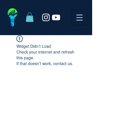
Widget Didn’t Load
Check your internet and refresh
this page.
If that doesn’t work, contact us.