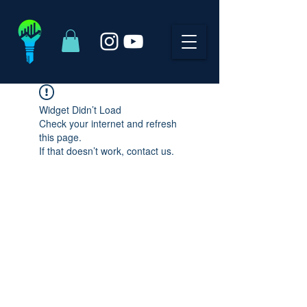
Widget Didn’t Load
Check your internet and refresh
this page.
If that doesn’t work, contact us.