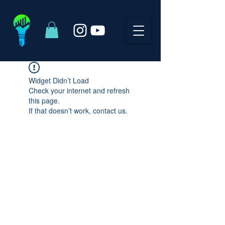
Widget Didn’t Load
Check your internet and refresh
this page.
If that doesn’t work, contact us.