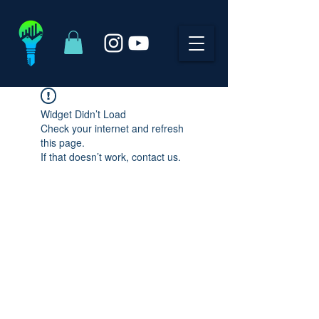
Widget Didn’t Load
Check your internet and refresh
this page.
If that doesn’t work, contact us.