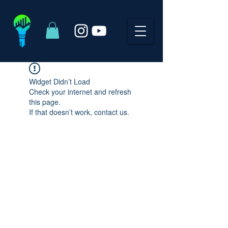
Widget Didn’t Load
Check your internet and refresh
this page.
If that doesn’t work, contact us.