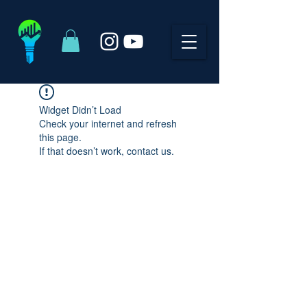
Widget Didn’t Load
Check your internet and refresh
this page.
If that doesn’t work, contact us.